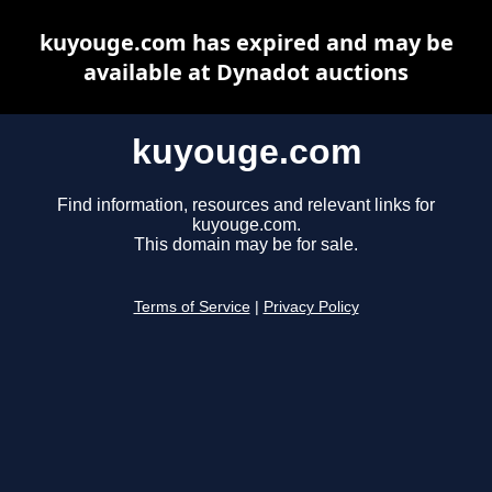
kuyouge.com has expired and may be
available at Dynadot auctions
kuyouge.com
Find information, resources and relevant links for
kuyouge.com.
This domain may be for sale.
Terms of Service
|
Privacy Policy