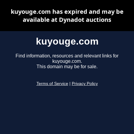
kuyouge.com has expired and may be
available at Dynadot auctions
kuyouge.com
Find information, resources and relevant links for
kuyouge.com.
This domain may be for sale.
Terms of Service
|
Privacy Policy